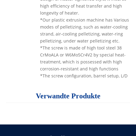
high efficiency of heat transfer and high
longevity of heater.
*Our plastic extrusion machine has Various
modes of pelletizing, such as water-cooling
strand, air-cooling pelletizing, water-ring
pelletizing, under water pelletizing etc.
*The screw is made of high tool steel 38
CrMoALA or W6Mo5Cr4V2 by special heat-
treatment, which is possessed with high
corrosion-resistant and high functions
*The screw configuration, barrel setup, L/D
or mode of feeding and venting, screen
changing, way of granulating, and the
Verwandte Produkte
control mode can be optimally adjusted
according to different materials properties
and requirements in consideration of the
versatility in each general applications.
The
two screws granulator
efficiently