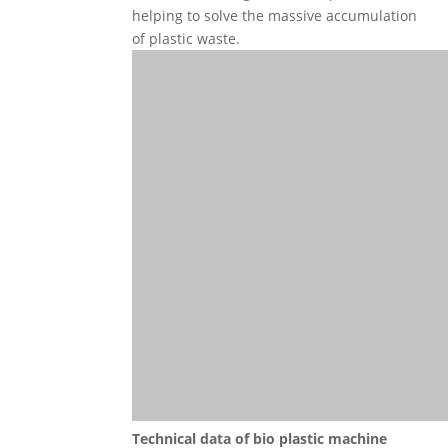
helping to solve the massive accumulation
of plastic waste.
Technical data
of
bio plastic machine