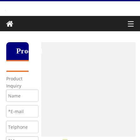
Produkt
Product
Inquiry