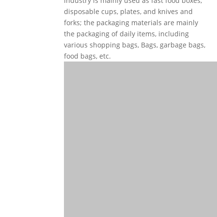
industry is mainly used as fast food boxes,
disposable cups, plates, and knives and
forks; the packaging materials are mainly
the packaging of daily items, including
various shopping bags, Bags, garbage bags,
food bags, etc.