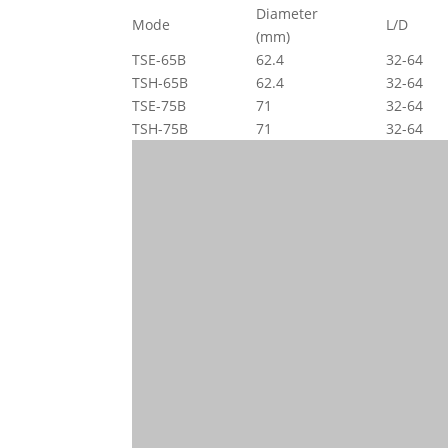
Diameter
Mode
L/D
(mm)
TSE-65B
62.4
32-64
TSH-65B
62.4
32-64
TSE-75B
71
32-64
TSH-75B
71
32-64