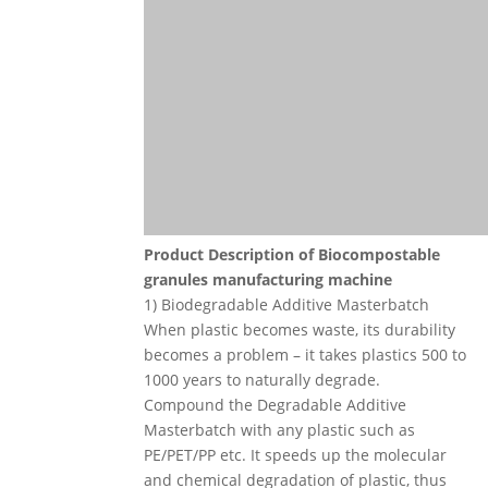
Product Description
of
Biocompostable
granules manufacturing machine
1) Biodegradable Additive Masterbatch
When plastic becomes waste, its durability
becomes a problem – it takes plastics 500 to
1000 years to naturally degrade.
Compound the Degradable Additive
Masterbatch with any plastic such as
PE/PET/PP etc. It speeds up the molecular
and chemical degradation of plastic, thus