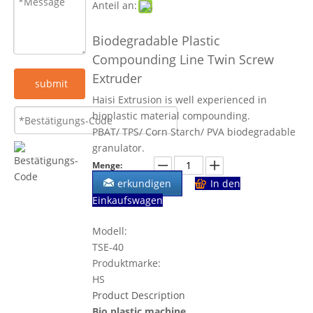
Anteil an:
Biodegradable Plastic
Compounding Line Twin Screw
Extruder
submit
Haisi Extrusion is well experienced in
bioplastic material compounding.
PBAT/ TPS/ Corn Starch/ PVA biodegradable
granulator.
Menge:
erkundigen
In den
Einkaufswagen
Modell:
TSE-40
Produktmarke:
HS
Product Description
Bio plastic machine