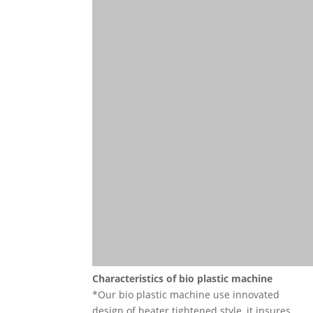
Characteristics of
bio plastic machine
*Our bio plastic machine use innovated
design of heater tightened style, it insures