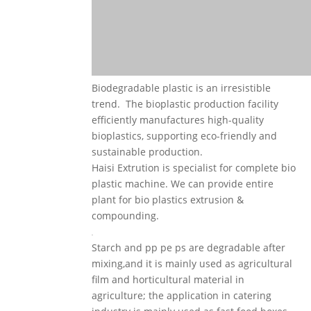
Biodegradable plastic is an irresistible
trend. The bioplastic production facility
efficiently manufactures high-quality
bioplastics, supporting eco-friendly and
sustainable production.
Haisi Extrution is specialist for complete bio
plastic machine. We can provide entire
plant for bio plastics extrusion &
compounding.
Starch and pp pe ps are degradable after
mixing,and it is mainly used as agricultural
film and horticultural material in
agriculture; the application in catering