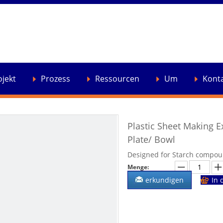
ojekt
Prozess
Ressourcen
Um
Kont
Plastic Sheet Making E
Plate/ Bowl
Designed for Starch compoun
Menge:
erkundigen
In 