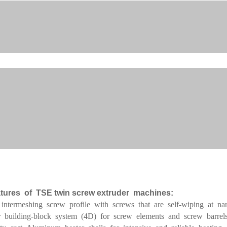
tures of TSE twin screw extruder machines:
 intermeshing screw profile with screws that are self-wiping at na
 building-block system (4D) for screw elements and screw barrels