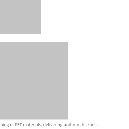
ming of PET materials, delivering uniform thickness,