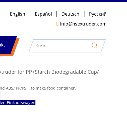
English
Español
Deutsch
Pусский

info@hsextruder.com
akt
Nachrichten
xtruder for PP+Starch Biodegradable Cup/
d ABS/ PP/PS... to make food container.
den Einkaufswagen