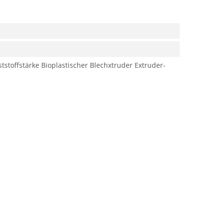
tstoffstärke
Bioplastischer Blechxtruder
Extruder-