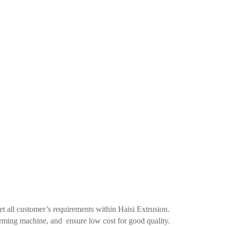
all customer’s requirements within Haisi Extrusion.
rming machine, and ensure low cost for good quality.