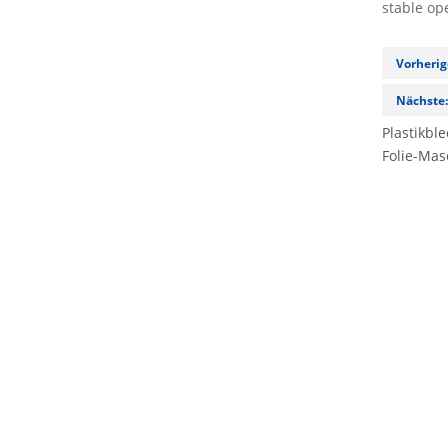
stable op
Vorherig
Nächste
Plastikbl
Folie-Mas