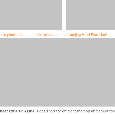
st in plastic sheet extruder, please contact Nanjing Haisi Extrusion!
heet Extrusion Line
is designed for efficient melting and sheet for