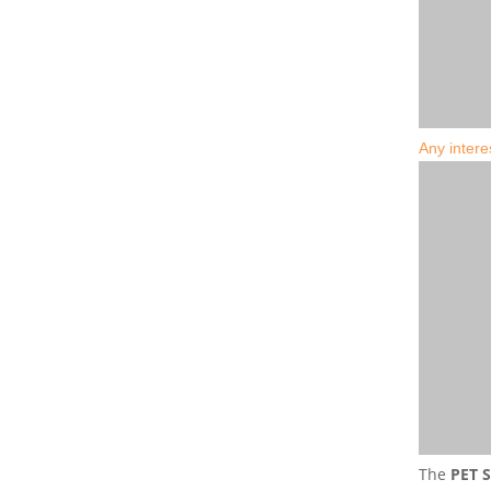
Any intere
The
PET S