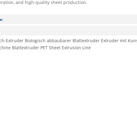
eration, and high-quality sheet production.
e:
:
ech-Extruder
Biologisch abbaubarer Blattextruder
Extruder mit Kuns
chine
Blattextruder
PET Sheet Extrusion Line