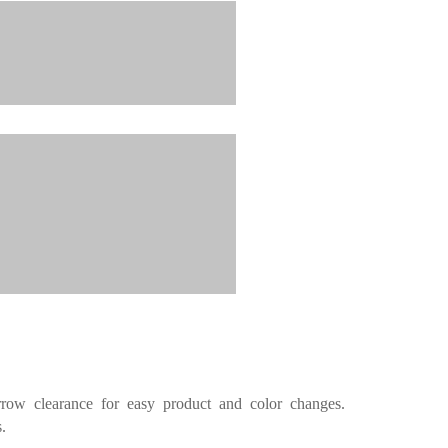
rrow
clearance for easy product and color changes.
.