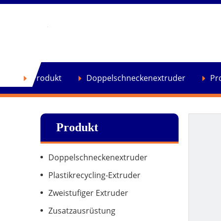
se
Produkt
Doppelschneckenextruder
Pr
Produkt
Doppelschneckenextruder
Plastikrecycling-Extruder
Zweistufiger Extruder
Zusatzausrüstung