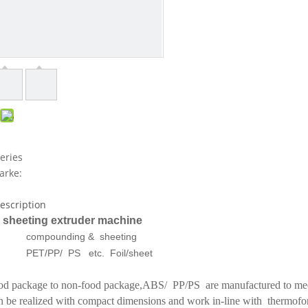
eries
arke:
escription
 sheeting extruder machine
compounding & sheeting
PET/PP/ PS etc. Foil/sheet
d package to non-food package,ABS/ PP/PS are manufactured to meet 
 be realized with compact dimensions and work in-line with thermofo