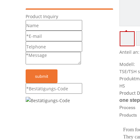
Product Inquiry
Anteil an:
Modell:
TSE/TSH s
submit
Produktm
HS
Product D
one step
Process
Products
From foo
They can