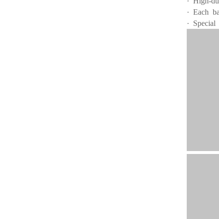
· High-du
· Each ba
· Special