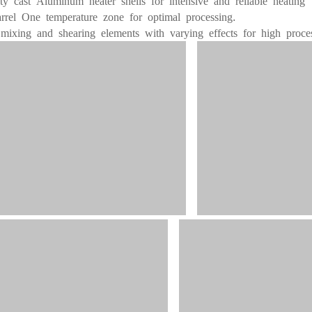
ty cast Aluminum heater shells for intensive and reliable heating
rrel One temperature zone for optimal processing
.
 mixing and shearing elements with varying effects for high process