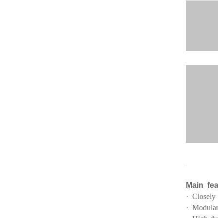
Main fea
· Closely
· Modular